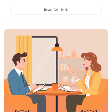
Read Article