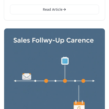
Read Article