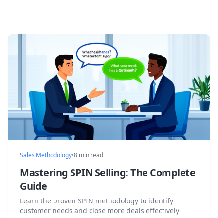
Sales Methodology
•
8 min read
Mastering SPIN Selling: The Complete
Guide
Learn the proven SPIN methodology to identify
customer needs and close more deals effectively