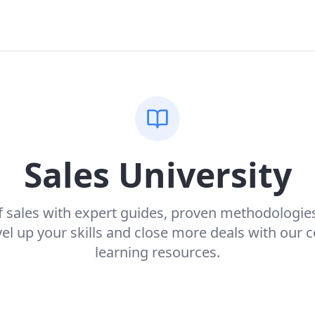
Sales University
f sales with expert guides, proven methodologie
evel up your skills and close more deals with our
learning resources.