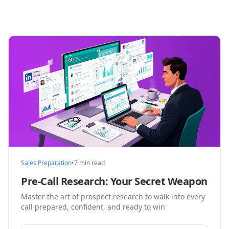
Sales Preparation
•
7 min read
Pre-Call Research: Your Secret Weapon
Master the art of prospect research to walk into every
call prepared, confident, and ready to win