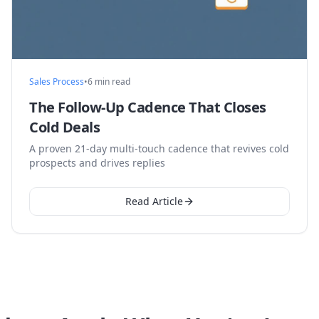
Sales Process
•
6 min read
The Follow-Up Cadence That Closes
Cold Deals
A proven 21-day multi-touch cadence that revives cold
prospects and drives replies
Read Article