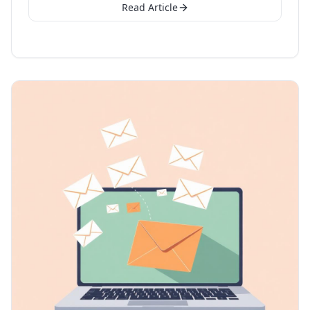
Read Article