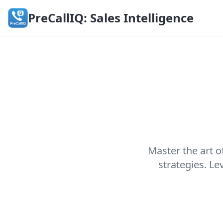
PreCallIQ: Sales Intelligence
Master the art o
strategies. L