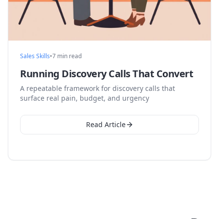
Sales Skills
•
7 min read
Running Discovery Calls That Convert
A repeatable framework for discovery calls that
surface real pain, budget, and urgency
Read Article