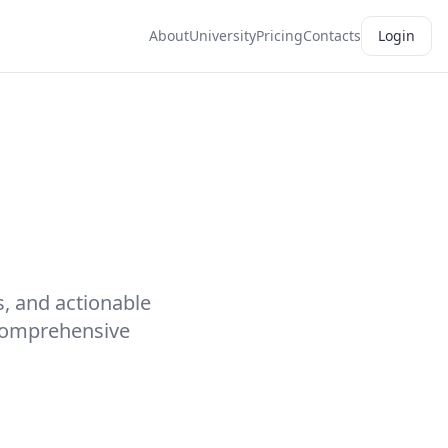
About
University
Pricing
Contacts
Login
s, and actionable
 comprehensive