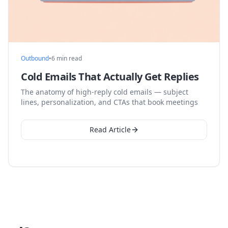
Outbound
•
6 min read
Cold Emails That Actually Get Replies
The anatomy of high-reply cold emails — subject
lines, personalization, and CTAs that book meetings
Read Article