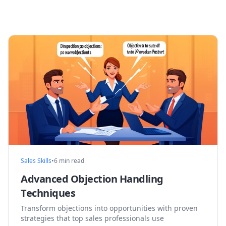
Sales Skills
•
6 min read
Advanced Objection Handling
Techniques
Transform objections into opportunities with proven
strategies that top sales professionals use